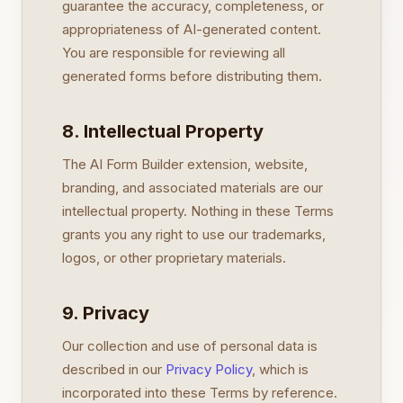
guarantee the accuracy, completeness, or
appropriateness of AI-generated content.
You are responsible for reviewing all
generated forms before distributing them.
8. Intellectual Property
The AI Form Builder extension, website,
branding, and associated materials are our
intellectual property. Nothing in these Terms
grants you any right to use our trademarks,
logos, or other proprietary materials.
9. Privacy
Our collection and use of personal data is
described in our
Privacy Policy
, which is
incorporated into these Terms by reference.