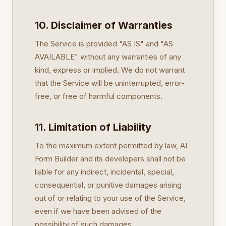
10. Disclaimer of Warranties
The Service is provided "AS IS" and "AS
AVAILABLE" without any warranties of any
kind, express or implied. We do not warrant
that the Service will be uninterrupted, error-
free, or free of harmful components.
11. Limitation of Liability
To the maximum extent permitted by law, AI
Form Builder and its developers shall not be
liable for any indirect, incidental, special,
consequential, or punitive damages arising
out of or relating to your use of the Service,
even if we have been advised of the
possibility of such damages.