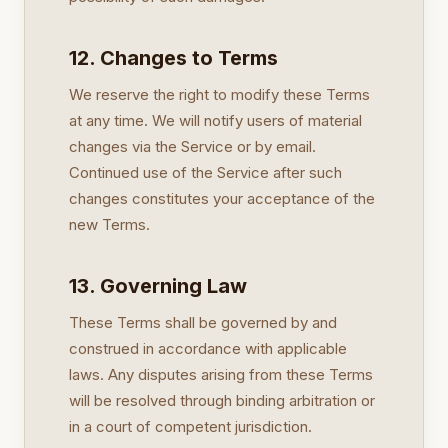
12. Changes to Terms
We reserve the right to modify these Terms
at any time. We will notify users of material
changes via the Service or by email.
Continued use of the Service after such
changes constitutes your acceptance of the
new Terms.
13. Governing Law
These Terms shall be governed by and
construed in accordance with applicable
laws. Any disputes arising from these Terms
will be resolved through binding arbitration or
in a court of competent jurisdiction.