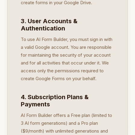
create forms in your Google Drive.
3. User Accounts &
Authentication
To use AI Form Builder, you must sign in with
a valid Google account. You are responsible
for maintaining the security of your account
and for all activities that occur under it. We
access only the permissions required to
create Google Forms on your behalf.
4. Subscription Plans &
Payments
AI Form Builder offers a Free plan (limited to
3 AI form generations) and a Pro plan
($9/month) with unlimited generations and