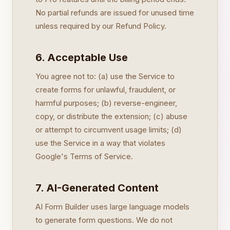
No partial refunds are issued for unused time
unless required by our Refund Policy.
6. Acceptable Use
You agree not to: (a) use the Service to
create forms for unlawful, fraudulent, or
harmful purposes; (b) reverse-engineer,
copy, or distribute the extension; (c) abuse
or attempt to circumvent usage limits; (d)
use the Service in a way that violates
Google's Terms of Service.
7. AI-Generated Content
AI Form Builder uses large language models
to generate form questions. We do not