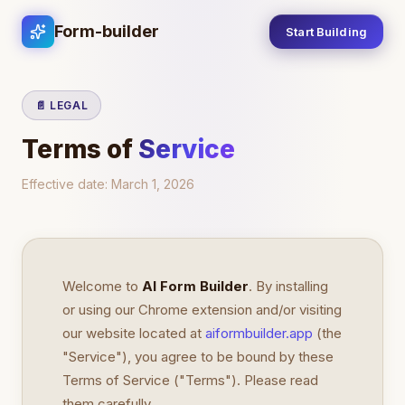
Form-builder
Start Building
📄 LEGAL
Terms of
Service
Effective date:
March 1, 2026
Welcome to
AI Form Builder
. By installing
or using our Chrome extension and/or visiting
our website located at
aiformbuilder.app
(the
"Service"), you agree to be bound by these
Terms of Service ("Terms"). Please read
them carefully.