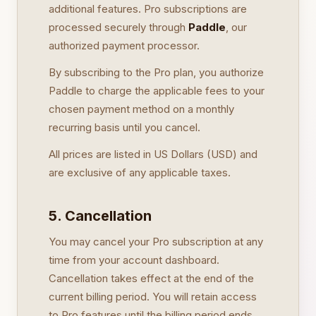
additional features. Pro subscriptions are
processed securely through
Paddle
, our
authorized payment processor.
By subscribing to the Pro plan, you authorize
Paddle to charge the applicable fees to your
chosen payment method on a monthly
recurring basis until you cancel.
All prices are listed in US Dollars (USD) and
are exclusive of any applicable taxes.
5. Cancellation
You may cancel your Pro subscription at any
time from your account dashboard.
Cancellation takes effect at the end of the
current billing period. You will retain access
to Pro features until the billing period ends.