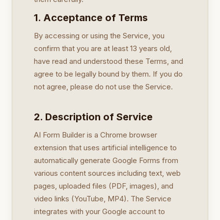
1. Acceptance of Terms
By accessing or using the Service, you
confirm that you are at least 13 years old,
have read and understood these Terms, and
agree to be legally bound by them. If you do
not agree, please do not use the Service.
2. Description of Service
AI Form Builder is a Chrome browser
extension that uses artificial intelligence to
automatically generate Google Forms from
various content sources including text, web
pages, uploaded files (PDF, images), and
video links (YouTube, MP4). The Service
integrates with your Google account to